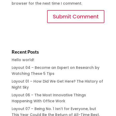
browser for the next time I comment.
Recent Posts
Hello world!
Layout 04 – Become an Expert on Research by
Watching These 5 Tips
Layout 01 – How Did We Get Here? The History of
Night Sky
Layout 06 – The Most Innovative Things
Happening With Office Work
Layout 07 – Being No. 1 Isn’t for Everyone, but
This Year Could Be the Return of All-Time Best.