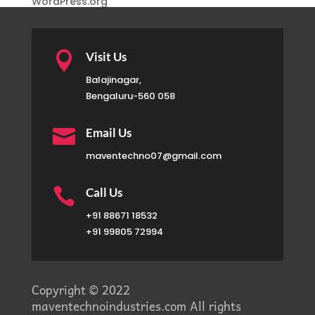
WordPress.org

Visit Us
Balajinagar,
Bengaluru-560 058

Email Us
maventechno07@gmail.com

Call Us
+91 88671 18532
+91 99805 72994
Copyright © 2022
maventechnoindustries.com All rights