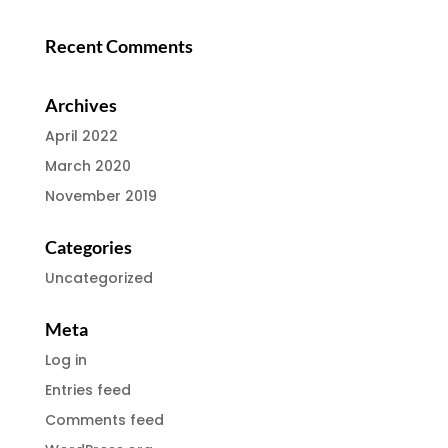
Recent Comments
Archives
April 2022
March 2020
November 2019
Categories
Uncategorized
Meta
Log in
Entries feed
Comments feed