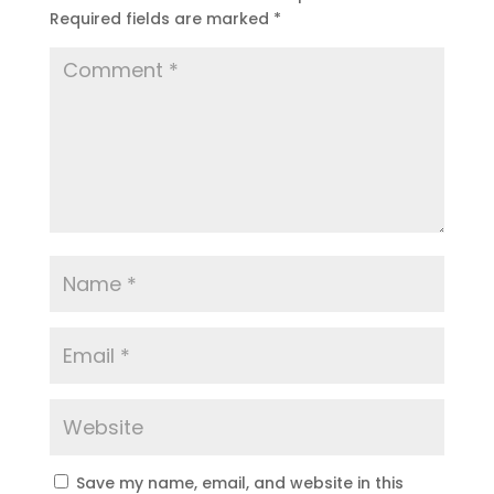
Required fields are marked
*
Save my name, email, and website in this