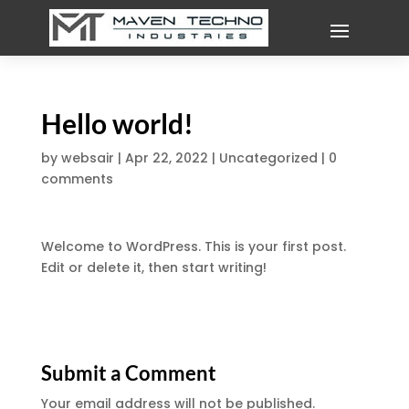
Hello world!
by
websair
|
Apr 22, 2022
|
Uncategorized
|
0
comments
Welcome to WordPress. This is your first post.
Edit or delete it, then start writing!
Submit a Comment
Your email address will not be published.